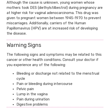
Although the cause is unknown, young women whose
mothers took DES (diethylstilbestrol) during pregnancy are
at higher risk for vaginal adenocarcinoma. This drug was
given to pregnant women between 1945-1970 to prevent
miscarriages. Additionally, carriers of the Human
Papillomavirus (HPV) are at increased risk of developing
the disease.
Warning Signs
The following signs and symptoms may be related to this
cancer or other health conditions. Consult your doctor if
you experience any of the following:
Bleeding or discharge not related to the menstrual
cycle
Pain or bleeding during intercourse
Pelvic pain
Lump in the vagina
Pain during urination
Digestive problems