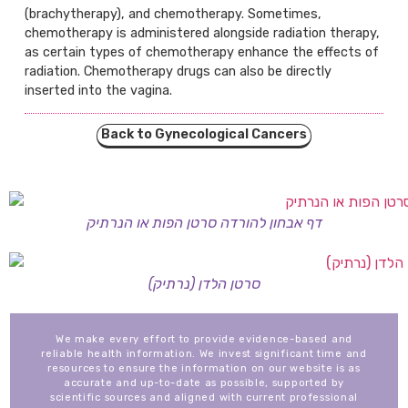
(brachytherapy), and chemotherapy. Sometimes,
chemotherapy is administered alongside radiation therapy,
as certain types of chemotherapy enhance the effects of
radiation. Chemotherapy drugs can also be directly
inserted into the vagina.
Back to Gynecological Cancers
דף אבחון להורדה סרטן הפות או הנרתיק
סרטן הלדן (נרתיק)
We make every effort to provide evidence-based and
reliable health information. We invest significant time and
resources to ensure the information on our website is as
accurate and up-to-date as possible, supported by
scientific sources and aligned with current professional