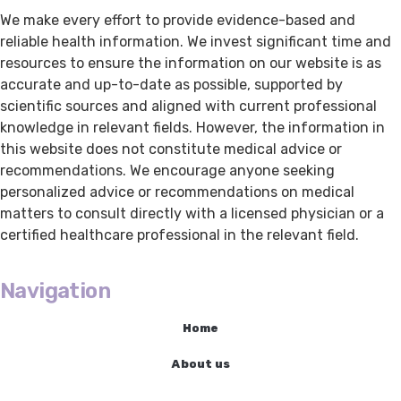
We make every effort to provide evidence-based and
reliable health information. We invest significant time and
resources to ensure the information on our website is as
accurate and up-to-date as possible, supported by
scientific sources and aligned with current professional
knowledge in relevant fields. However, the information in
this website does not constitute medical advice or
recommendations. We encourage anyone seeking
personalized advice or recommendations on medical
matters to consult directly with a licensed physician or a
certified healthcare professional in the relevant field.
Navigation
Home
About us
Cancer Treatments