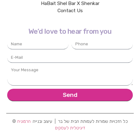
HaBait Shel Bar X Shenkar
Contact Us
We’d love to hear from you
Send
הרמוניה
© כל הזכויות שמורות לעמותת הבית של בר | עיצוב ובנייה:
דיגיטלית לעסקים