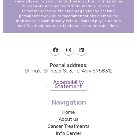
knowledge in relevant fields. However, the information in
this website does not constitute medical advice or
recommendations. We encourage anyone seeking
personalized advice or recommendations on medical
matters to consult directly with a licensed physician or a
certified healthcare professional in the relevant field.
Postal address:
Shmu’el Shnitser St 3, Tel Aviv 6958312
Accessibility
Statement
Navigation
Home
About us
Cancer Treatments
Info Center