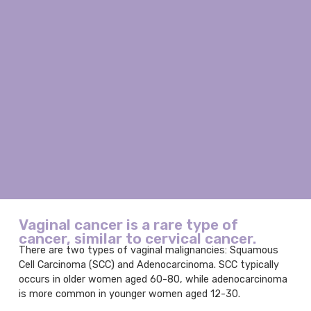
Vaginal cancer is a rare type of
cancer, similar to cervical cancer.
There are two types of vaginal malignancies: Squamous
Cell Carcinoma (SCC) and Adenocarcinoma. SCC typically
occurs in older women aged 60-80, while adenocarcinoma
is more common in younger women aged 12-30.