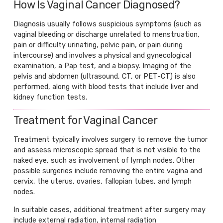
How Is Vaginal Cancer Diagnosed?
Diagnosis usually follows suspicious symptoms (such as
vaginal bleeding or discharge unrelated to menstruation,
pain or difficulty urinating, pelvic pain, or pain during
intercourse) and involves a physical and gynecological
examination, a Pap test, and a biopsy. Imaging of the
pelvis and abdomen (ultrasound, CT, or PET-CT) is also
performed, along with blood tests that include liver and
kidney function tests.
Treatment for Vaginal Cancer
Treatment typically involves surgery to remove the tumor
and assess microscopic spread that is not visible to the
naked eye, such as involvement of lymph nodes. Other
possible surgeries include removing the entire vagina and
cervix, the uterus, ovaries, fallopian tubes, and lymph
nodes.
In suitable cases, additional treatment after surgery may
include external radiation, internal radiation