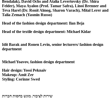
Bendalak), David Ochs and Atalia Levertovsky (Dr. Shira
Felder), Maya Ayalon (Prof. Tamar Safra), Linoi Brenner and
Teva Harel (Dr. Ronit Almog, Sharon Varach), Mital Lerer and
Talia Zemach (Yasmin Russo)
Head of the fashion design
department
: Ilan Beja
Head of the textile design department
: Michael Kidar
Idit Barak and Ronen Levin,
senior lecturers/ fashion design
department
Michael Yoavov,
fashion design department
Hair design
: Yossi Peknaiv
Makeup
: Amit Zer
Styling
: Corinne Swed
שירות לציבור. מוגש בחסות חברות