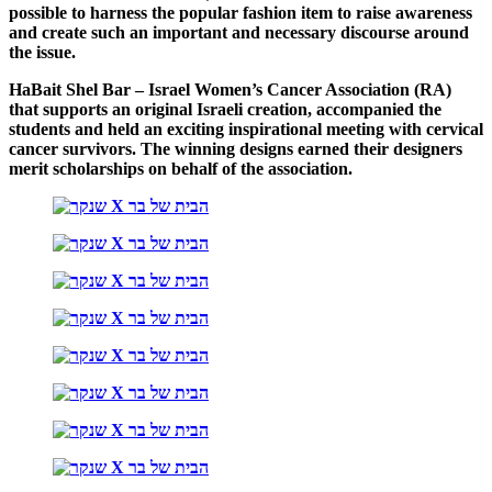
possible to harness the popular fashion item to raise awareness
and create such an important and necessary discourse around
the issue.
HaBait Shel Bar – Israel Women’s Cancer Association (RA)
that supports an original Israeli creation, accompanied the
students and held an exciting inspirational meeting with cervical
cancer survivors. The winning designs earned their designers
merit scholarships on behalf of the association.