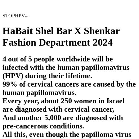
STOPHPV#
HaBait Shel Bar X Shenkar
Fashion Department 2024
4 out of 5 people worldwide will be
infected with the human papillomavirus
(HPV) during their lifetime.
99% of cervical cancers are caused by the
human papillomavirus.
Every year, about 250 women in Israel
are diagnosed with cervical cancer,
And another 5,000 are diagnosed with
pre-cancerous conditions.
All this, even though the papilloma virus