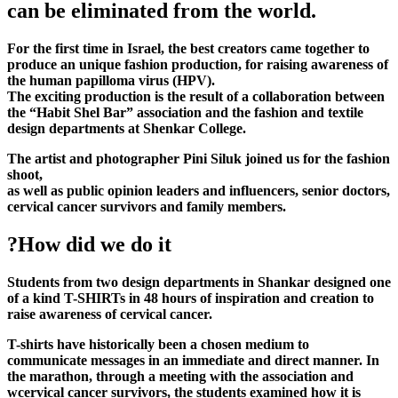
can be eliminated from the world.
For the first time in Israel, the best creators came together to
produce an unique fashion production, for raising awareness of
the human papilloma virus (HPV).
The exciting production is the result of a collaboration between
the “Habit Shel Bar” association and the fashion and textile
design departments at Shenkar College.
The artist and photographer Pini Siluk joined us for the fashion
shoot,
as well as public opinion leaders and influencers, senior doctors,
cervical cancer survivors and family members.
?How did we do it
Students from two design departments in Shankar designed one
of a kind T-SHIRTs in 48 hours of inspiration and creation to
raise awareness of cervical cancer.
T-shirts have historically been a chosen medium to
communicate messages in an immediate and direct manner. In
the marathon, through a meeting with the association and
wcervical cancer survivors, the students examined how it is