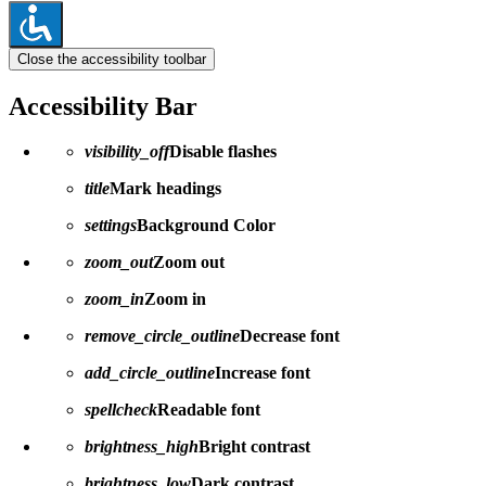
Close the accessibility toolbar
Accessibility Bar
visibility_off
Disable flashes
title
Mark headings
settings
Background Color
zoom_out
Zoom out
zoom_in
Zoom in
remove_circle_outline
Decrease font
add_circle_outline
Increase font
spellcheck
Readable font
brightness_high
Bright contrast
brightness_low
Dark contrast