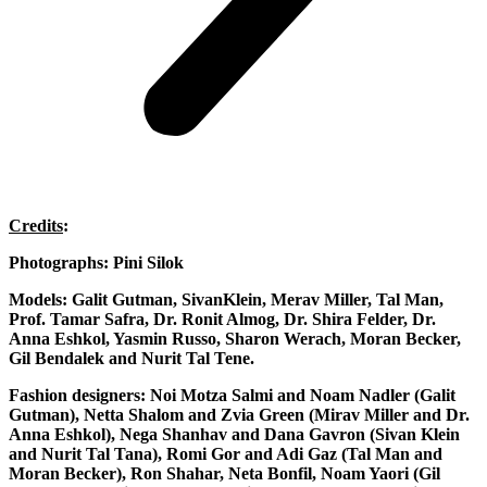
Credits
:
Photographs
: Pini Silok
Models
: Galit Gutman, SivanKlein, Merav Miller, Tal Man,
Prof. Tamar Safra, Dr. Ronit Almog, Dr. Shira Felder, Dr.
Anna Eshkol, Yasmin Russo, Sharon Werach, Moran Becker,
Gil Bendalek and Nurit Tal Tene.
Fashion designers
: Noi Motza Salmi and Noam Nadler (Galit
Gutman), Netta Shalom and Zvia Green (Mirav Miller and Dr.
Anna Eshkol), Nega Shanhav and Dana Gavron (Sivan Klein
and Nurit Tal Tana), Romi Gor and Adi Gaz (Tal Man and
Moran Becker), Ron Shahar, Neta Bonfil, Noam Yaori (Gil